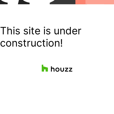
This site is under
construction!