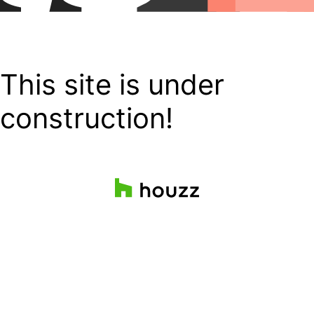
This site is under
construction!