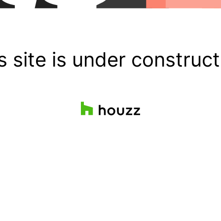
s site is under construct